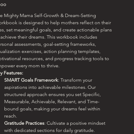
e
.00
e Mighty Mama Self-Growth & Dream-Setting 
rkbook is designed to help mothers reflect on their 
ves, set meaningful goals, and create actionable plans 
 achieve their dreams. This workbook includes 
rsonal assessments, goal-setting frameworks, 
sualization exercises, action planning templates, 
tivational resources, and progress tracking tools to 
power every mom to thrive.
y Features:
SMART Goals Framework
: Transform your 
aspirations into achievable milestones. Our 
structured approach ensures you set Specific, 
Measurable, Achievable, Relevant, and Time-
bound goals, making your dreams feel within 
reach.
Gratitude Practices
: Cultivate a positive mindset 
with dedicated sections for daily gratitude. 