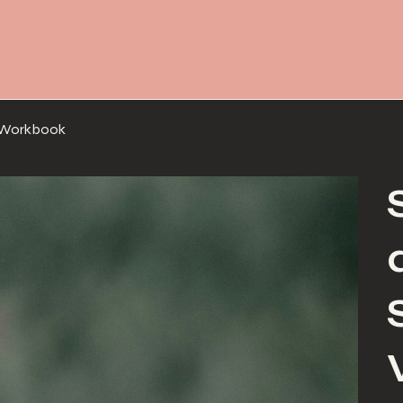
g Workbook