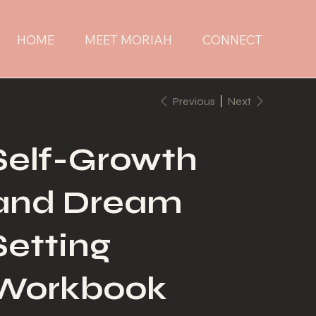
HOME
MEET MORIAH
CONNECT
Previous
Next
Self-Growth
and Dream
Setting
Workbook