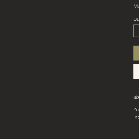
Mo
Qu
Si
Yo
in