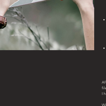
Af
fil
I 
Wi