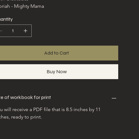
riah - Mighty Mama
antity
Add to Cart
Buy Now
ze of workbook for print
u will receive a PDF file that is 8.5 inches by 11 
ches, ready to print.