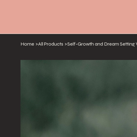
Home
>
All Products
>
Self-Growth and Dream Settin