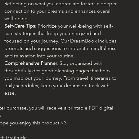
Reflecting on what you appreciate fosters a deeper 
connection to your dreams and enhances overall 
well-being.
Self-Care Tips
: Prioritize your well-being with self-
care strategies that keep you energized and 
focused on your journey. Our DreamBook includes 
prompts and suggestions to integrate mindfulness 
and relaxation into your routine.
Comprehensive Planner
: Stay organized with 
thoughtfully designed planning pages that help 
you map out your journey. From travel itineraries to 
daily schedules, keep your dreams on track with 
ease.
ter purchase, you will receive a printable PDF digital 
e. 
hope you enjoy this product <3
th Gratitude,