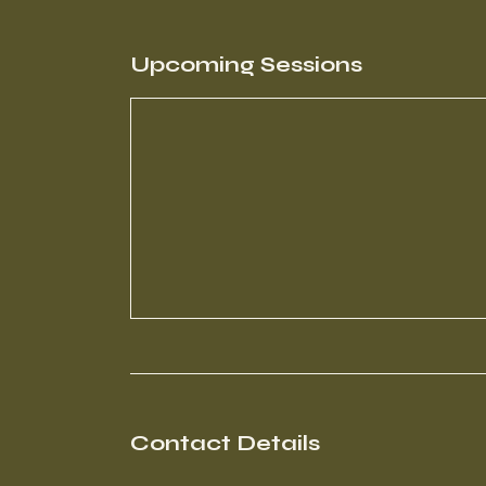
Upcoming Sessions
Contact Details