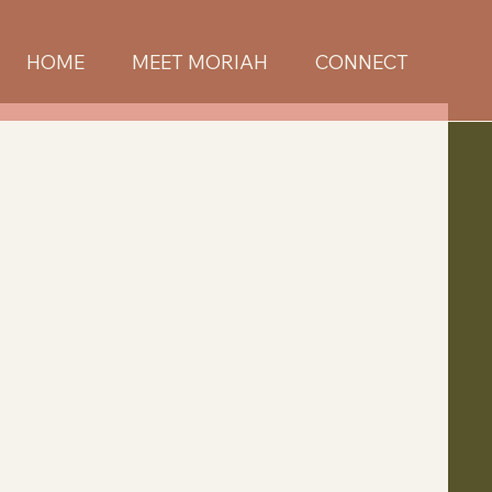
HOME
MEET MORIAH
CONNECT