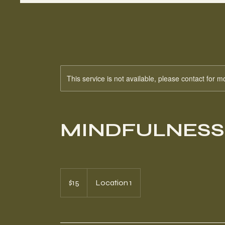
This service is not available, please contact for m
MINDFULNESS
15
Canadian
$15
Location 1
dollars