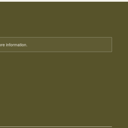
ore information.